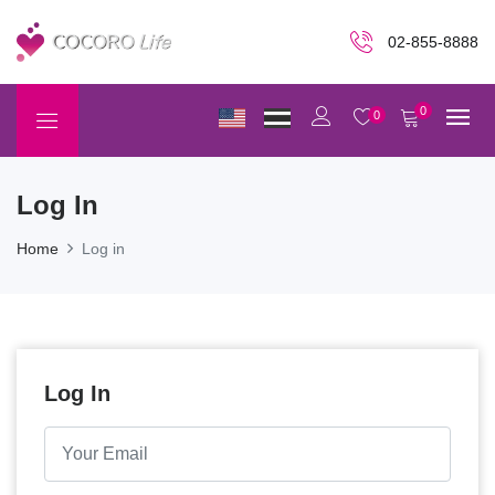
02-855-8888
0
0
Log In
Home
Log in
Log In