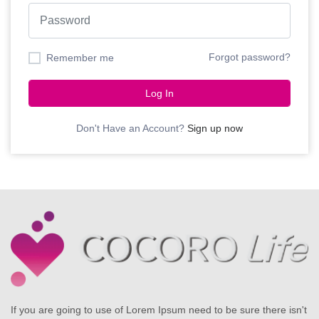
Forgot password?
Remember me
Log In
Don't Have an Account?
Sign up now
If you are going to use of Lorem Ipsum need to be sure there isn't