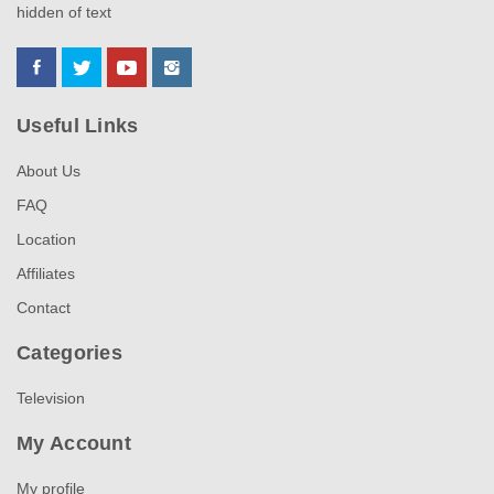
hidden of text
Useful Links
About Us
FAQ
Location
Affiliates
Contact
Categories
Television
My Account
My profile