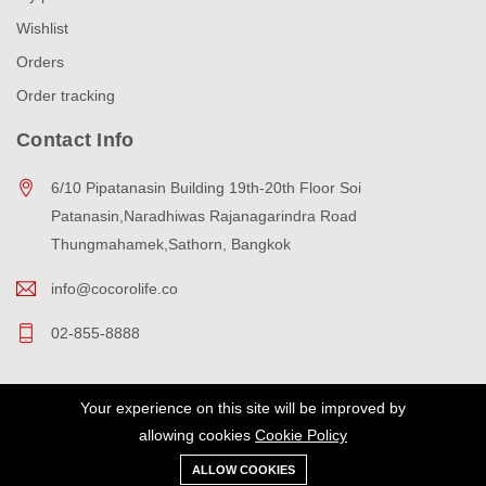
Wishlist
Orders
Order tracking
Contact Info
6/10 Pipatanasin Building 19th-20th Floor Soi
Patanasin,Naradhiwas Rajanagarindra Road
Thungmahamek,Sathorn, Bangkok
info@cocorolife.co
02-855-8888
Your experience on this site will be improved by
Copyright © 2023 cocorolife All Rights Reserved.
allowing cookies
Cookie Policy
ALLOW COOKIES