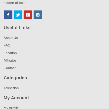
hidden of text
Useful Links
About Us
FAQ
Location
Affiliates
Contact
Categories
Television
My Account
My profile