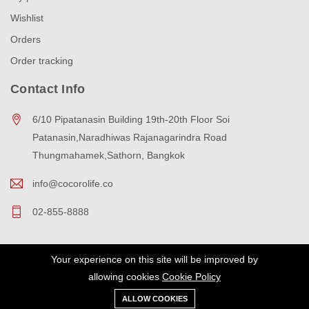
Wishlist
Orders
Order tracking
Contact Info
6/10 Pipatanasin Building 19th-20th Floor Soi
Patanasin,Naradhiwas Rajanagarindra Road
Thungmahamek,Sathorn, Bangkok
info@cocorolife.co
02-855-8888
Your experience on this site will be improved by
Copyright © 2023 cocorolife All Rights Reserved.
allowing cookies
Cookie Policy
ALLOW COOKIES