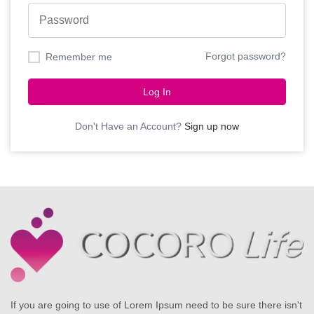
Forgot password?
Remember me
Log In
Don't Have an Account?
Sign up now
If you are going to use of Lorem Ipsum need to be sure there isn't