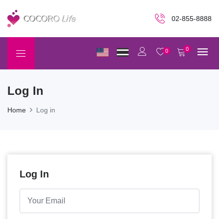
02-855-8888
0
0
Log In
Home
Log in
Log In